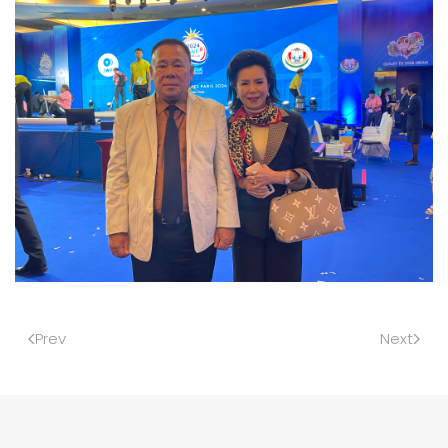
Prev
Next