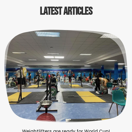
Latest Articles
Weightlifters are ready for World Cup!