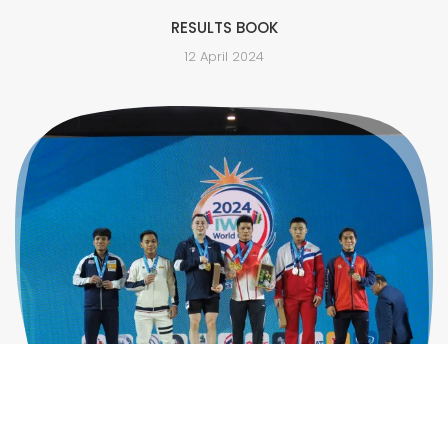
RESULTS BOOK
12 April 2024