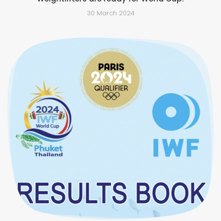
30 March 2024