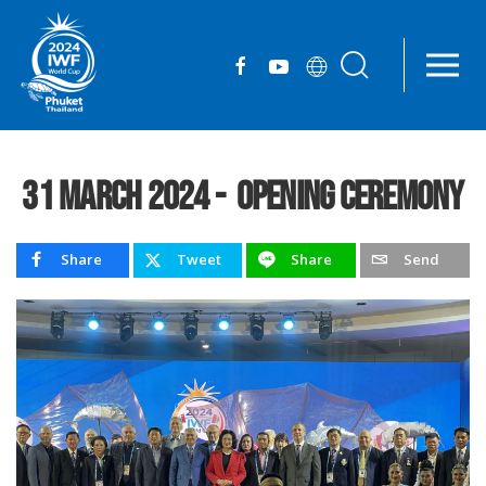
Skip to main content
31 March 2024 - Opening Ceremony
Share
Tweet
Share
Send
Facebook
X
Line
Email