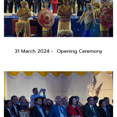
31 March 2024 - Opening Ceremony